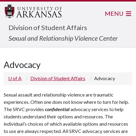
MENU
Division of Student Affairs
Sexual and Relationship Violence Center
Advocacy
U of A
Division of Student Affairs
Advocacy
Sexual assault and relationship violence are traumatic
experiences. Often one does not know where to turn for help.
The SRVC provides
confidential
advocacy services to help
students understand their options and resources. The
individual’s choices of which available options and resources
to use are always respected. All SRVC advocacy services are