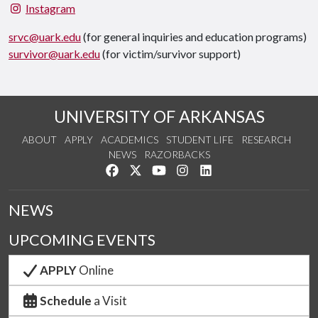
Instagram
srvc@uark.edu
(for general inquiries and education programs)
survivor@uark.edu
(for victim/survivor support)
UNIVERSITY OF ARKANSAS
ABOUT
APPLY
ACADEMICS
STUDENT LIFE
RESEARCH
NEWS
RAZORBACKS
Like us on Facebook
Follow us on Twitter
Watch us on YouTube
See us on Instagram
Connect with us on Link
NEWS
UPCOMING EVENTS
APPLY
Online
Schedule
a Visit