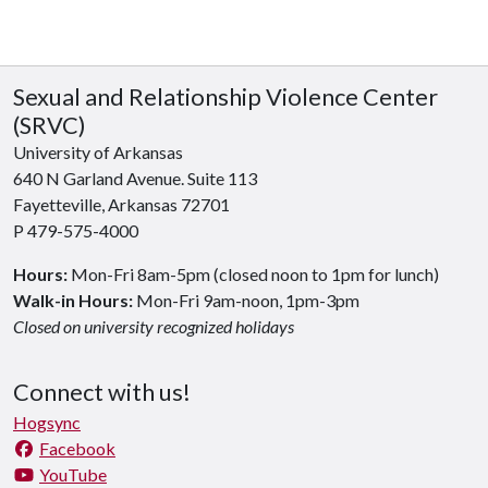
Sexual and Relationship Violence Center
(SRVC)
University of Arkansas
640 N Garland Avenue. Suite 113
Fayetteville, Arkansas 72701
P 479-575-4000
Hours:
Mon-Fri 8am-5pm (closed noon to 1pm for lunch)
Walk-in Hours:
Mon-Fri 9am-noon, 1pm-3pm
Closed on university recognized holidays
Connect with us!
Hogsync
Facebook
YouTube