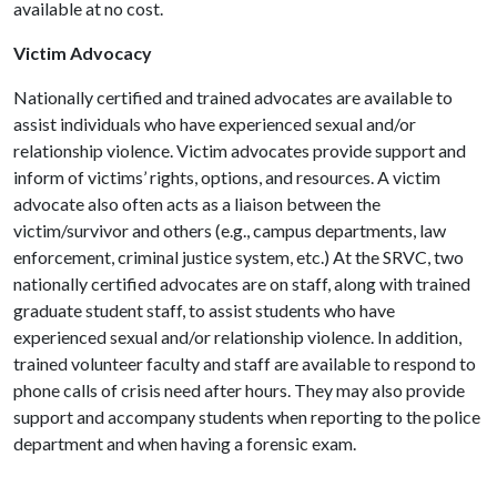
available at no cost.
Victim Advocacy
Nationally certified and trained advocates are available to
assist individuals who have experienced sexual and/or
relationship violence. Victim advocates provide support and
inform of victims’ rights, options, and resources. A victim
advocate also often acts as a liaison between the
victim/survivor and others (e.g., campus departments, law
enforcement, criminal justice system, etc.) At the SRVC, two
nationally certified advocates are on staff, along with trained
graduate student staff, to assist students who have
experienced sexual and/or relationship violence. In addition,
trained volunteer faculty and staff are available to respond to
phone calls of crisis need after hours. They may also provide
support and accompany students when reporting to the police
department and when having a forensic exam.