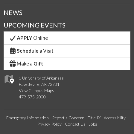
NEWS
UPCOMING EVENTS
APPLY
Online
Schedule
a Visit
Make a
Gift
1 University of Arkansas
Fayetteville, AR 72701
View Campus Maps
479-575-2000
Emergency Information
Report a Concern
Title IX
Accessibility
Privacy Policy
Contact Us
Jobs