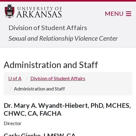
MENU
Division of Student Affairs
Sexual and Relationship Violence Center
Administration and Staff
U of A
Division of Student Affairs
Administration and Staff
Dr. Mary A. Wyandt-Hiebert, PhD, MCHES,
CHWC, CA, FACHA
Director
Carly Gierke, LMSW, CA