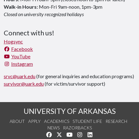
Walk-in Hours:
Mon-Fri 9am-noon, 1pm-3pm
Closed on university recognized holidays
Connect with us!
Hogsync
Facebook
YouTube
Instagram
srvc@uark.edu
(for general inquiries and education programs)
survivor@uark.edu
(for victim/survivor support)
UNIVERSITY OF ARKANSAS
ABOUT
APPLY
ACADEMICS
STUDENT LIFE
RESEARCH
NEWS
RAZORBACKS
Like us on Facebook
Follow us on Twitter
Watch us on YouTube
See us on Instagram
Connect with us on Link