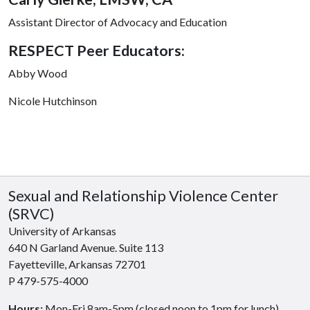
Assistant Director of Advocacy and Education
RESPECT Peer Educators:
Abby Wood
Nicole Hutchinson
Sexual and Relationship Violence Center
(SRVC)
University of Arkansas
640 N Garland Avenue. Suite 113
Fayetteville, Arkansas 72701
P 479-575-4000
Hours:
Mon-Fri 8am-5pm (closed noon to 1pm for lunch)